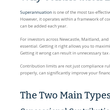
Superannuation
is one of the most tax-effecti
However, it operates within a framework of co
can be added each year.
For investors across Newcastle, Maitland, and 
essential. Getting it right allows you to maxim
Getting it wrong can result in unnecessary tax 
Contribution limits are not just compliance rul
properly, can significantly improve your financ
The Two Main Types