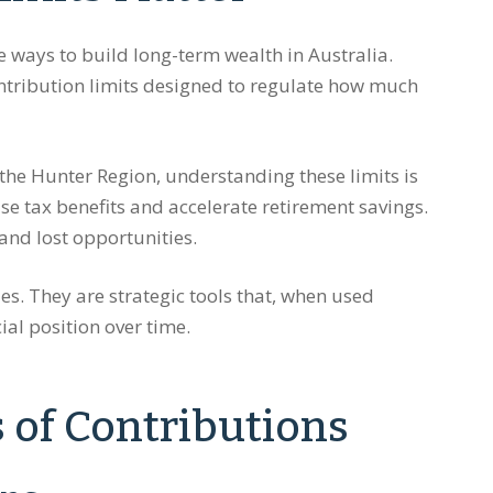
ve ways to build long-term wealth in Australia.
ntribution limits designed to regulate how much
the Hunter Region, understanding these limits is
ise tax benefits and accelerate retirement savings.
and lost opportunities.
es. They are strategic tools that, when used
ial position over time.
 of Contributions