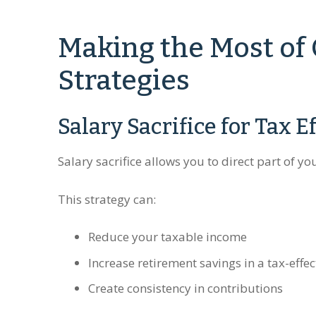
Making the Most of
Strategies
Salary Sacrifice for Tax E
Salary sacrifice allows you to direct part of y
This strategy can:
Reduce your taxable income
Increase retirement savings in a tax-effe
Create consistency in contributions