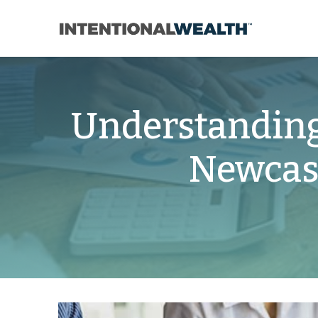
Understanding
Newcast