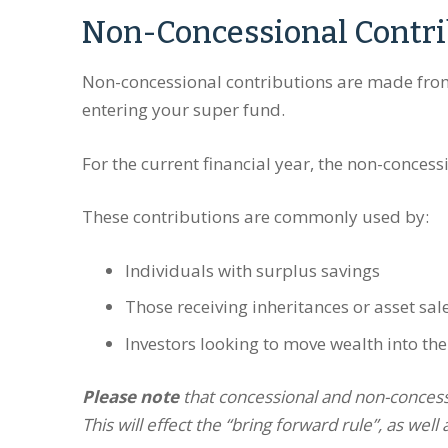
Non-Concessional Contri
Non-concessional contributions are made from
entering your super fund.
For the current financial year, the non-concess
These contributions are commonly used by:
Individuals with surplus savings
Those receiving inheritances or asset sa
Investors looking to move wealth into th
Please note
that concessional and non-concessi
This will effect the “bring forward rule”, as well