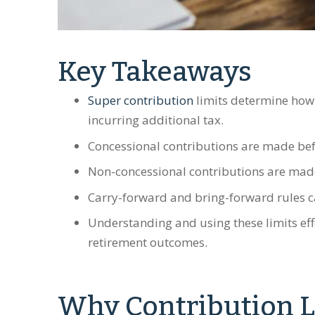
Key Takeaways
Super contribution
limits determine how
incurring additional tax.
Concessional contributions are made bef
Non-concessional contributions are made
Carry-forward and bring-forward rules can
Understanding and using these limits eff
retirement outcomes.
Why Contribution L