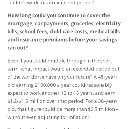
couldn’t work for an extended period?
How long could you continue to cover the
mortgage, car payments, groceries, electricity
bills, school fees, child care costs, medical bills
and insurance premiums before your savings
ran out?
Even if you could muddle through in the short
term, what impact would an extended period out
of the workforce have on your future? A 48-year-
old earning $100,000 a year could reasonably
expect to work another 12 to 15 years, and earn
$1.2-$1.5 million over that period. For a 38-year-
old, that figure could be more than $2.5 million –
without even adjusting for inflation!