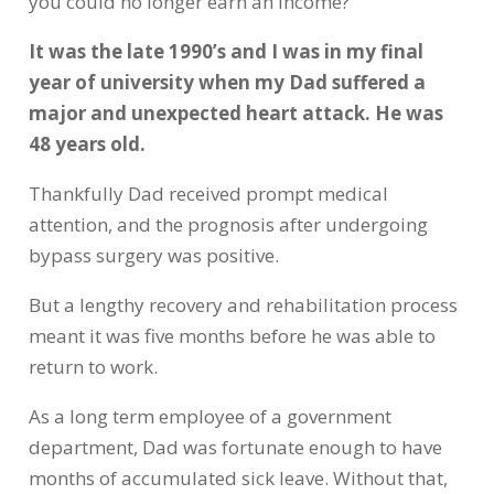
you could no longer earn an income?
It was the late 1990’s and I was in my final
year of university when my Dad suffered a
major and unexpected heart attack. He was
48 years old.
Thankfully Dad received prompt medical
attention, and the prognosis after undergoing
bypass surgery was positive.
But a lengthy recovery and rehabilitation process
meant it was five months before he was able to
return to work.
As a long term employee of a government
department, Dad was fortunate enough to have
months of accumulated sick leave. Without that,