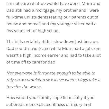
I’m not sure what we would have done. Mum and
Dad still had a mortgage, my brother and I were
full-time uni students (eating our parents out of
house and home!) and my younger sister had a
few years left of high school.
The bills certainly didn’t slow down just because
Dad couldn’t work and while Mum had a job, she
wasn’t a high income earner and had to take a lot
of time off to care for dad.
Not everyone is fortunate enough to be able to
rely on accumulated sick leave when things take a
turn for the worse.
How would your family cope financially if you
suffered an unexpected illness or injury and