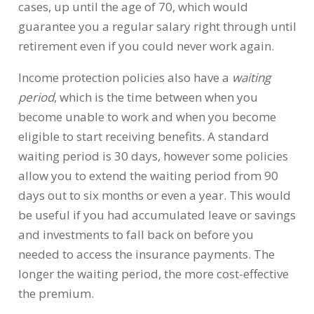
cases, up until the age of 70, which would
guarantee you a regular salary right through until
retirement even if you could never work again.
Income protection policies also have a
waiting
period
, which is the time between when you
become unable to work and when you become
eligible to start receiving benefits. A standard
waiting period is 30 days, however some policies
allow you to extend the waiting period from 90
days out to six months or even a year. This would
be useful if you had accumulated leave or savings
and investments to fall back on before you
needed to access the insurance payments. The
longer the waiting period, the more cost-effective
the premium.