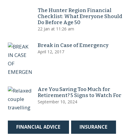
The Hunter Region Financial
Checklist: What Everyone Should
Do Before Age 50
22 Jan at 11:26 am
Break in Case of Emergency
April 12, 2017
Are You Saving Too Much for
Retirement? 5 Signs to Watch For
September 10, 2024
FINANCIAL ADVICE
INSURANCE