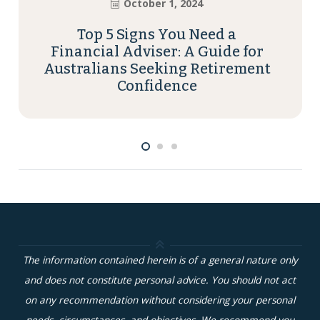
October 1, 2024
Top 5 Signs You Need a
Financial Adviser: A Guide for
Australians Seeking Retirement
Confidence
The information contained herein is of a general nature only
and does not constitute personal advice. You should not act
on any recommendation without considering your personal
needs, circumstances, and objectives. We recommend you