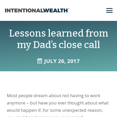
Lessons learned from
my Dad’s close call
JULY 26, 2017
Most people dream about not having to work
anymore – but have you ever thought about what
would happen if, for some unexpected reason,