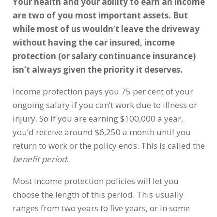
Your health and your ability to earn an income
are two of you most important assets. But
while most of us wouldn’t leave the driveway
without having the car insured, income
protection (or salary continuance insurance)
isn’t always given the priority it deserves.
Income protection pays you 75 per cent of your
ongoing salary if you can’t work due to illness or
injury. So if you are earning $100,000 a year,
you’d receive around $6,250 a month until you
return to work or the policy ends. This is called the
benefit period
.
Most income protection policies will let you
choose the length of this period. This usually
ranges from two years to five years, or in some