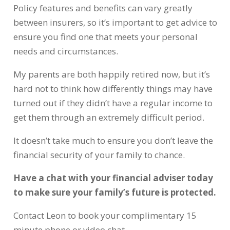
Policy features and benefits can vary greatly
between insurers, so it’s important to get advice to
ensure you find one that meets your personal
needs and circumstances.
My parents are both happily retired now, but it’s
hard not to think how differently things may have
turned out if they didn’t have a regular income to
get them through an extremely difficult period.
It doesn’t take much to ensure you don’t leave the
financial security of your family to chance.
Have a chat with your financial adviser today
to make sure your family’s future is protected.
Contact Leon to book your complimentary 15
minute phone or video chat.