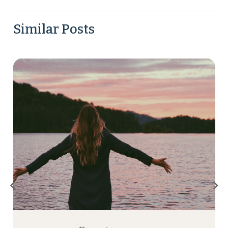
Similar Posts