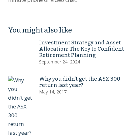
You might also like
Investment Strategy and Asset
Allocation: The Key to Confident
Retirement Planning
September 24, 2024
Why you didn’t get the ASX 300
return last year?
May 14, 2017