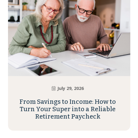
July 29, 2026
From Savings to Income: How to
Turn Your Super into a Reliable
Retirement Paycheck