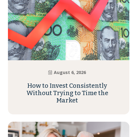
August 6, 2026
How to Invest Consistently
Without Trying to Time the
Market