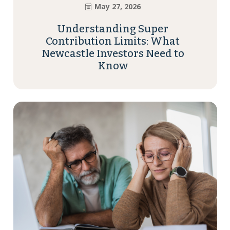
May 27, 2026
Understanding Super
Contribution Limits: What
Newcastle Investors Need to
Know