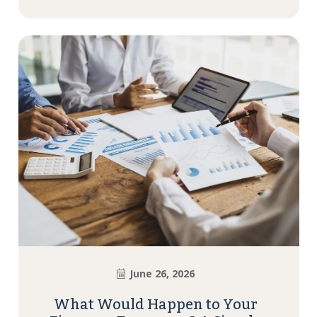
June 26, 2026
What Would Happen to Your