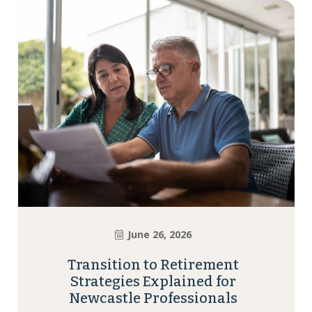
June 26, 2026
Transition to Retirement
Strategies Explained for
Newcastle Professionals