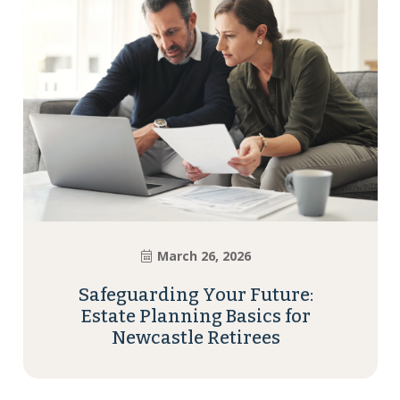
March 26, 2026
Safeguarding Your Future:
Estate Planning Basics for
Newcastle Retirees