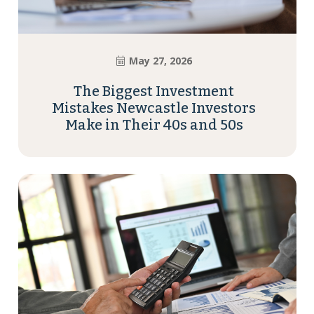
May 27, 2026
The Biggest Investment
Mistakes Newcastle Investors
Make in Their 40s and 50s