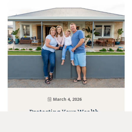
March 4, 2026
Protecting Your Wealth:
Insurance Essentials for
Newcastle Families