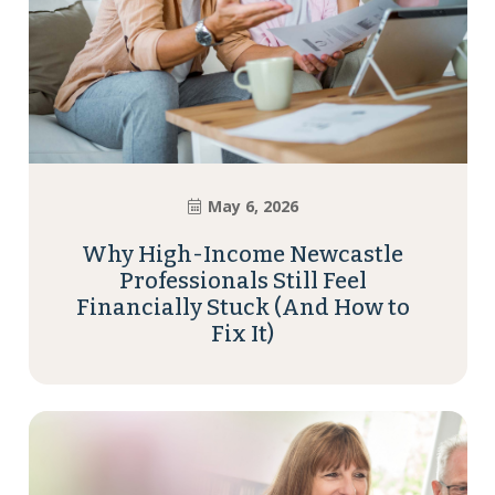
May 6, 2026
Why High-Income Newcastle
Professionals Still Feel
Financially Stuck (And How to
Fix It)