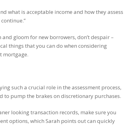
ound what is acceptable income and how they assess
 continue.”
m and gloom for new borrowers, don’t despair –
ical things that you can do when considering
nt mortgage.
ing such a crucial role in the assessment process,
eed to pump the brakes on discretionary purchases.
 leaner looking transaction records, make sure you
ent options, which Sarah points out can quickly