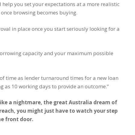
l help you set your expectations at a more realistic
ne once browsing becomes buying.
al in place once you start seriously looking for a
r borrowing capacity and your maximum possible
 of time as lender turnaround times for a new loan
ong as 10 working days to provide an outcome.”
like a nightmare, the great Australia dream of
each, you might just have to watch your step
he front door.