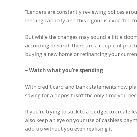
“Lenders are constantly reviewing polices ar
lending capacity and this rigour is expected to
But while the changes may sound a little doo
according to Sarah there are a couple of pract
buying a new home or refinancing your curre
– Watch what you’re spending
With credit card and bank statements now play
saving for a deposit isn’t the only time you n
If you’re trying to stick to a budget to create
also keep an eye on your use of cashless paym
add up without you even realising it.