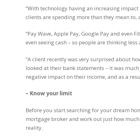
“With technology having an increasing impact 
clients are spending more than they mean to, 
“Pay Wave, Apple Pay, Google Pay and even Fit
even seeing cash – so people are thinking le
“A client recently was very surprised about 
looked at their bank statements – it was much
negative impact on their income, and as a resu
– Know your limit
Before you start searching for your dream home
mortgage broker and work out just how much
reality.