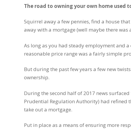
The road to owning your own home used to 
Squirrel away a few pennies, find a house that
away with a mortgage (well maybe there was a li
As long as you had steady employment and a d
reasonable price range was a fairly simple pro
But during the past few years a few new twis
ownership.
During the second half of 2017 news surfaced 
Prudential Regulation Authority) had refined th
take out a mortgage.
Put in place as a means of ensuring more respo