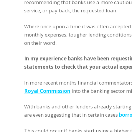
recommending that banks use a more cautious
service, or pay back, the requested loan.
Where once upon a time it was often accepted 
monthly expenses, tougher lending conditions
on their word.
In my experience banks have been requesti
statements to check that your actual expe
In more recent months financial commentator
Royal Commission
into the banking sector mi
With banks and other lenders already starting 
are even suggesting that in certain cases
borro
This could occur if banks start using a high