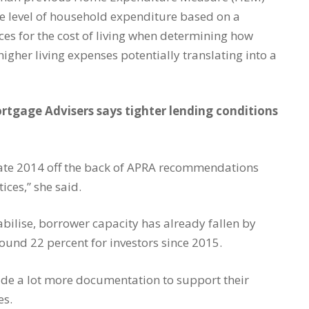
e level of household expenditure based on a
ces for the cost of living when determining how
igher living expenses potentially translating into a
tgage Advisers says tighter lending conditions
 late 2014 off the back of APRA recommendations
ices,” she said.
tabilise, borrower capacity has already fallen by
und 22 percent for investors since 2015.
ide a lot more documentation to support their
es.