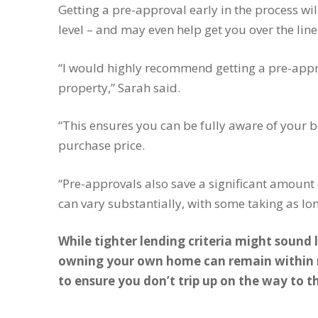
Getting a pre-approval early in the process wil
level – and may even help get you over the li
“I would highly recommend getting a pre-approv
property,” Sarah said.
“This ensures you can be fully aware of you
purchase price.
“Pre-approvals also save a significant amount
can vary substantially, with some taking as l
While tighter lending criteria might sound 
owning your own home can remain within r
to ensure you don’t trip up on the way to t