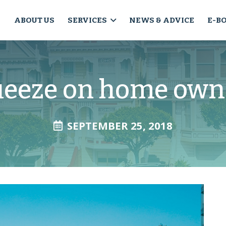
ABOUT US
SERVICES
NEWS & ADVICE
E-B
ueeze on home own
SEPTEMBER 25, 2018