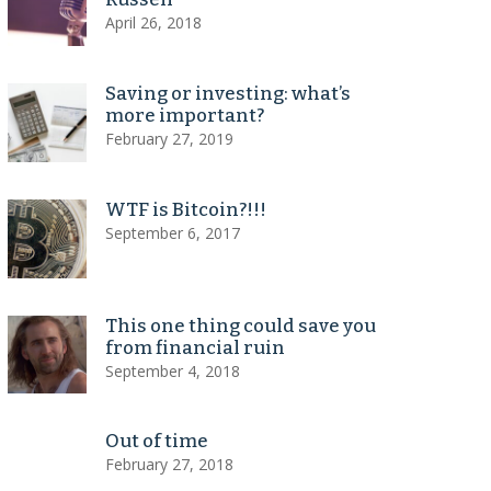
April 26, 2018
Saving or investing: what’s
more important?
February 27, 2019
WTF is Bitcoin?!!!
September 6, 2017
This one thing could save you
from financial ruin
September 4, 2018
Out of time
February 27, 2018