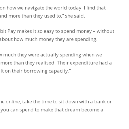
on how we navigate the world today, I find that
and more than they used to,” she said.
bit Pay makes it so easy to spend money – without
ss about how much money they are spending.
how much they were actually spending when we
 more than they realised. Their expenditure had a
lt on their borrowing capacity.”
 online, take the time to sit down with a bank or
 you can spend to make that dream become a