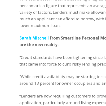
benchmark, a figure that represents an averag
variety of factors. Lenders must make allowan
much an applicant can afford to borrow, with h
lower maximum loan.
Sarah Mitchell
from Smartline Personal Mor
are the new reality.
“Credit standards have been tightening since
that came into force to curb risky lending pract
“While credit availability may be starting to s
around 13 percent for owner occupiers and aro
“Lenders are now requiring customers to prov
application, particularly around living expens