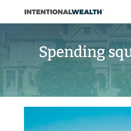
Spending sq