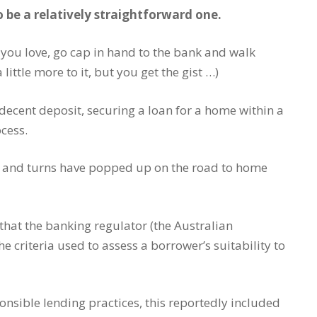
be a relatively straightforward one.
 you love, go cap in hand to the bank and walk
ttle more to it, but you get the gist …)
ecent deposit, securing a loan for a home within a
cess.
ts and turns have popped up on the road to home
that the banking regulator (the Australian
e criteria used to assess a borrower’s suitability to
nsible lending practices, this reportedly included