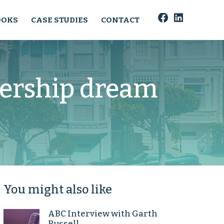
OOKS
CASE STUDIES
CONTACT
ership dream
You might also like
ABC Interview with Garth
Russell