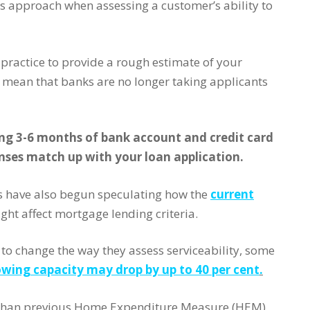
 approach when assessing a customer’s ability to
practice to provide a rough estimate of your
 mean that banks are no longer taking applicants
ng 3-6 months of bank account and credit card
nses match up with your loan application.
s have also begun speculating how the
current
ght affect mortgage lending criteria.
to change the way they assess serviceability, some
wing capacity may drop by up to 40 per cent
.
er than previous Home Expenditure Measure (HEM)