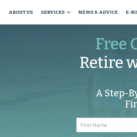
ABOUT US
SERVICES
NEWS & ADVICE
E-B
Free 
Retire 
A Step-B
Fi
Name
*