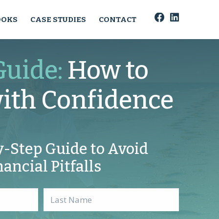
OOKS
CASE STUDIES
CONTACT
Guide:
How to
with Confidence
y-Step Guide to Avoid
nancial Pitfalls