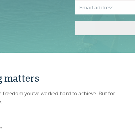
First
Email
*
g matters
he freedom you’ve worked hard to achieve. But for
y.
?