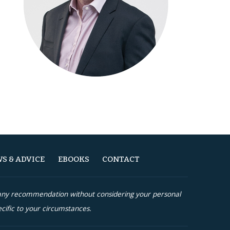
S & ADVICE
EBOOKS
CONTACT
n any recommendation without considering your personal
cific to your circumstances.