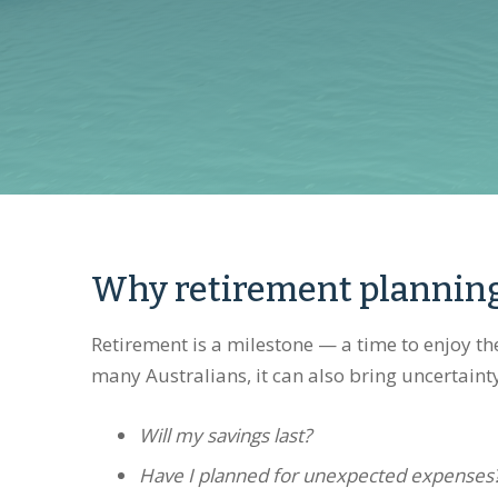
Why retirement plannin
Retirement is a milestone — a time to enjoy t
many Australians, it can also bring uncertaint
Will my savings last?
Have I planned for unexpected expenses