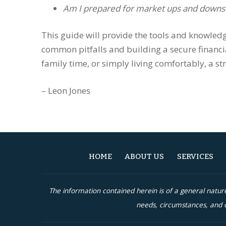
Am I prepared for market ups and downs
This guide will provide the tools and knowledg
common pitfalls and building a secure financi
family time, or simply living comfortably, a st
– Leon Jones
HOME
ABOUT US
SERVICES
The information contained herein is of a general natu
needs, circumstances, and o