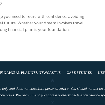
?
e you need to retire with confidence, avoiding
al future. Whether your dream involves travel,
rong financial plan is your foundation.
FINANCIAL PLANNER NEWCASTLE
CASE STUDIES
NEW
re only and does not constitute personal advice. You should not act o
bjectives. We recommend you obtain professional financial advice spe