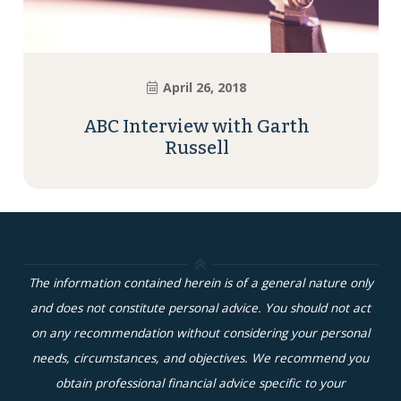
April 26, 2018
ABC Interview with Garth
Russell
The information contained herein is of a general nature only
and does not constitute personal advice. You should not act
on any recommendation without considering your personal
needs, circumstances, and objectives. We recommend you
obtain professional financial advice specific to your