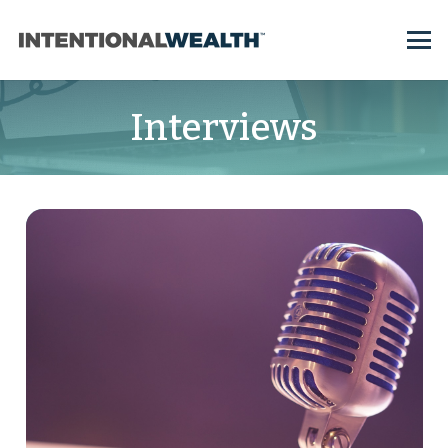
Interviews