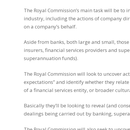
The Royal Commission’s main task will be to in
industry, including the actions of company dir
on a company’s behalf.
Aside from banks, both large and small, those
insurers, financial services providers and su
superannuation funds).
The Royal Commission will look to uncover ac
expectations” and identify whether they relate
of a financial services entity, or broader cultu
Basically they’ll be looking to reveal (and c
dealings being carried out by banking, supera
The Royal Commission will also seek to uncover