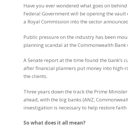
Have you ever wondered what goes on behind t
Federal Government will be opening the vault 
a Royal Commission into the sector announced
Public pressure on the industry has been mount
planning scandal at the Commonwealth Bank w
A Senate report at the time found the bank’s c
after financial planners put money into high-r
the clients.
Three years down the track the Prime Minister
ahead, with the big banks (ANZ, Commonwealt
investigation is necessary to help restore faith
So what does it all mean?