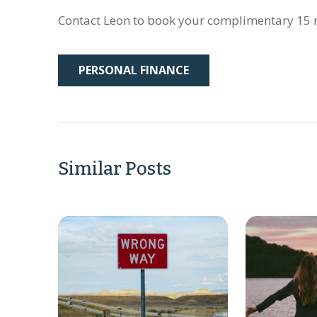
Contact Leon to book your complimentary 15 m
PERSONAL FINANCE
Similar Posts