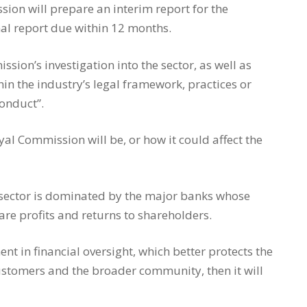
sion will prepare an interim report for the
al report due within 12 months.
ssion’s investigation into the sector, as well as
 the industry’s legal framework, practices or
conduct”.
yal Commission will be, or how it could affect the
s sector is dominated by the major banks whose
are profits and returns to shareholders.
t in financial oversight, which better protects the
customers and the broader community, then it will