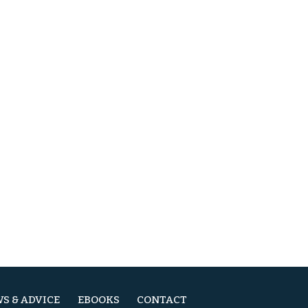
S & ADVICE
EBOOKS
CONTACT