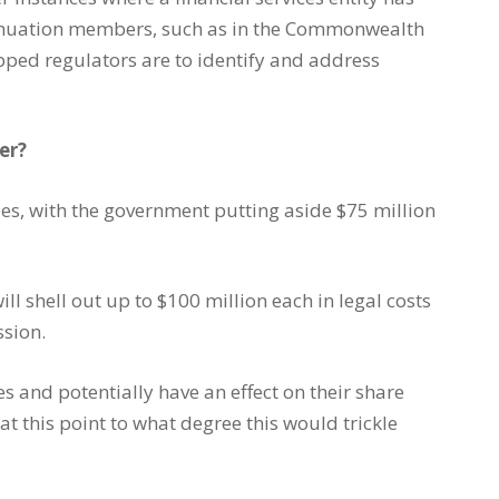
annuation members, such as in the Commonwealth
ped regulators are to identify and address
er?
sides, with the government putting aside $75 million
ll shell out up to $100 million each in legal costs
ssion.
es and potentially have an effect on their share
at this point to what degree this would trickle