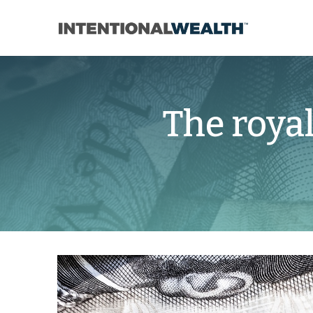
The roya