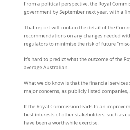
From a political perspective, the Royal Commis
government by September next year, with a fin
That report will contain the detail of the Commi
recommendations on any changes needed within
regulators to minimise the risk of future “mis
It’s hard to predict what the outcome of the Ro
average Australian.
What we do know is that the financial service
major concerns, as publicly listed companies, 
If the Royal Commission leads to an improvemen
best interests of other stakeholders, such as 
have been a worthwhile exercise.