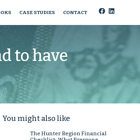
OOKS
CASE STUDIES
CONTACT
d to have
You might also like
The Hunter Region Financial
Checklist: What Everyone