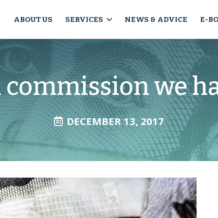
ABOUT US
SERVICES
NEWS & ADVICE
E-B
l commission we ha
DECEMBER 13, 2017