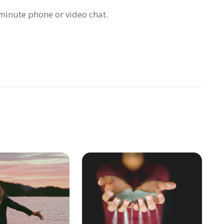
inute phone or video chat.