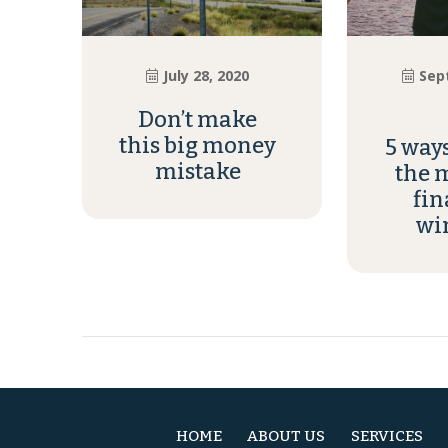
July 28, 2020
Sep
Don’t make
this big money
5 way
mistake
the m
fin
wi
HOME
ABOUT US
SERVICES