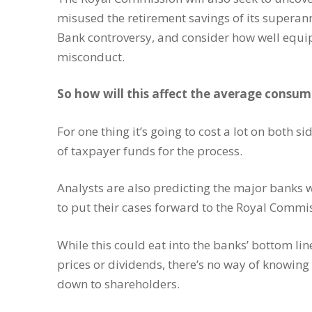
misused the retirement savings of its super
Bank controversy, and consider how well equip
misconduct.
So how will this affect the average consum
For one thing it’s going to cost a lot on both 
of taxpayer funds for the process.
Analysts are also predicting the major banks wi
to put their cases forward to the Royal Commi
While this could eat into the banks’ bottom lin
prices or dividends, there’s no way of knowing 
down to shareholders.