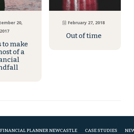
tember 20,
February 27, 2018
2017
Out of time
s to make
ost of a
ancial
ndfall
FINANCIAL PLANNER NEWCASTLE
CASE STUDIES
NEW