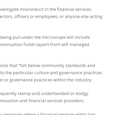
vestigate misconduct in the financial services
ectors, officers or employees, or anyone else acting
 being put under the microscope will include
perannuation funds (apart from self-managed
tions that “fall below community standards and
 to the particular culture and governance practices
ral or governance practices within the industry.
onsequently stamp out) underhanded or dodgy
nnuation and financial services providers.
 instances where a financial services entity has