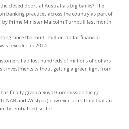
he closed doors at Australia’s big banks? The
on banking practices across the country as part of
 by Prime Minister Malcolm Turnbull last month.
ing since the multi-million-dollar financial
as revealed in 2014.
ustomers had lost hundreds of millions of dollars
isk investments without getting a green light from
 has finally given a Royal Commission the go-
h, NAB and Westpac) now even admitting that an
 in the embattled sector.