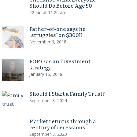
Should Do Before Age 50
22 Jan at 11:26 am
Father-of-one says he
“struggles” on $300K
November 6, 2018
FOMO as an investment
strategy
January 15, 2018
Should I Start a Family Trust?
September 3, 2024
Market returns through a
century of recessions
September 3, 2020